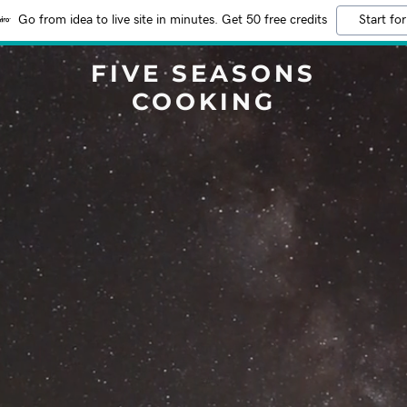
Go from idea to live site in minutes. Get 50 free credits
Start for
FIVE SEASONS
COOKING