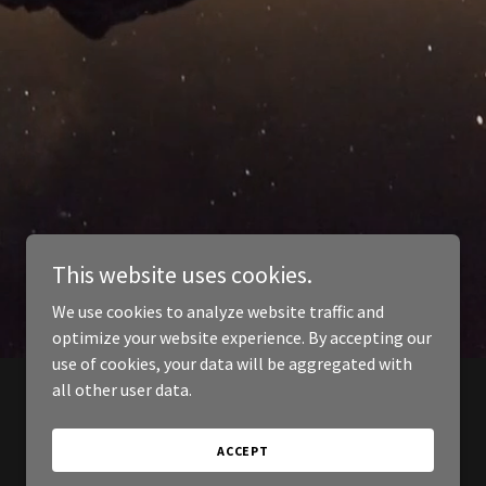
This website uses cookies.
We use cookies to analyze website traffic and
optimize your website experience. By accepting our
use of cookies, your data will be aggregated with
all other user data.
ACCEPT