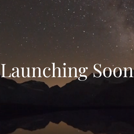
Launching Soon