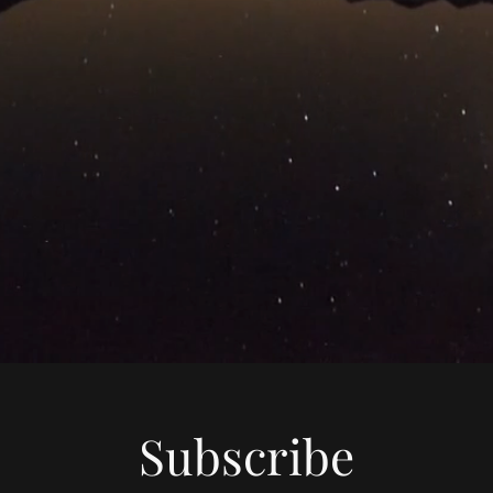
Subscribe